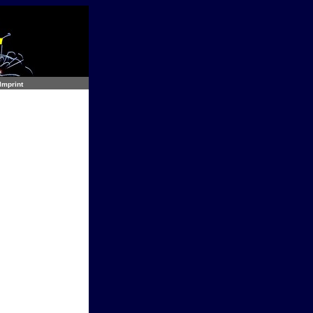
Imprint