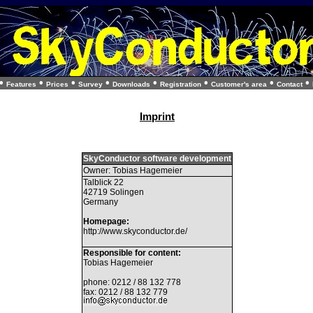
•
•
•
•
•
•
•
•
Features
Prices
Survey
Downloads
Registration
Customer's area
Contact
Imprint
SkyConductor software development
Owner: Tobias Hagemeier
Talblick 22
42719 Solingen
Germany
Homepage:
http://www.skyconductor.de/
Responsible for content:
Tobias Hagemeier
phone: 0212 / 88 132 778
fax: 0212 / 88 132 779